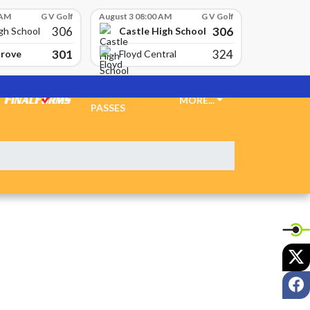
 AM
G V Golf
August 3 08:00 AM
G V Golf
306
306
Castle High School
gh School
301
324
Grove
Floyd Central
TICKETS &
MORE...
PASSES
X
F