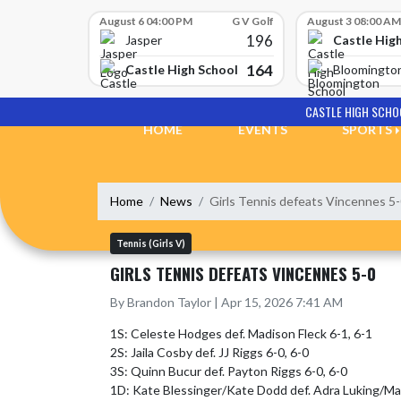
Skip Scores
August 6 04:00 PM
G V Golf
August 3 08:00 AM
196
Castle Hig
Jasper
164
Castle High School
Bloomingto
Skip Navigation Menu
CASTLE HIGH SCHO
HOME
EVENTS
SPORTS
Home
News
Girls Tennis defeats Vincennes 5
Tennis (Girls V)
GIRLS TENNIS DEFEATS VINCENNES 5-0
By Brandon Taylor | Apr 15, 2026 7:41 AM
1S: Celeste Hodges def. Madison Fleck 6-1, 6-1

2S: Jaila Cosby def. JJ Riggs 6-0, 6-0

3S: Quinn Bucur def. Payton Riggs 6-0, 6-0

1D: Kate Blessinger/Kate Dodd def. Adra Luking/Madd