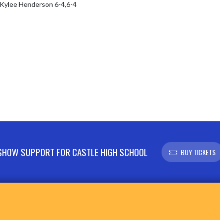
/Kylee Henderson 6-4,6-4

SHOW SUPPORT FOR CASTLE HIGH SCHOOL
BUY TICKETS