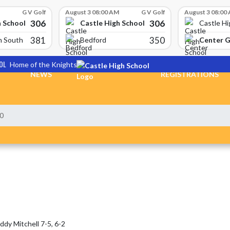
G V Golf
August 3 08:00 AM
G V Golf
August 3 08:00
306
306
h School
Castle High School
Castle Hi
381
350
Center 
n South
Bedford
OL
Home of the Knights
NEWS
REGISTRATIONS
-0
y Mitchell 7-5, 6-2
