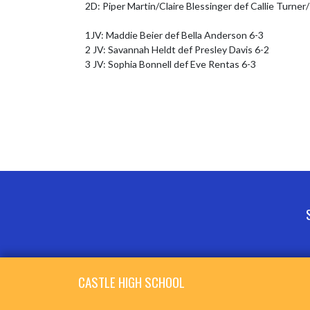
2D: Piper Martin/Claire Blessinger def Callie Turner
1JV: Maddie Beier def Bella Anderson 6-3

2 JV: Savannah Heldt def Presley Davis 6-2

3 JV: Sophia Bonnell def Eve Rentas 6-3
Skip Footer
CASTLE HIGH SCHOOL