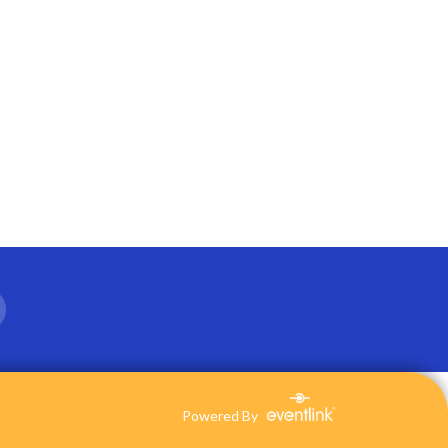
Powered By