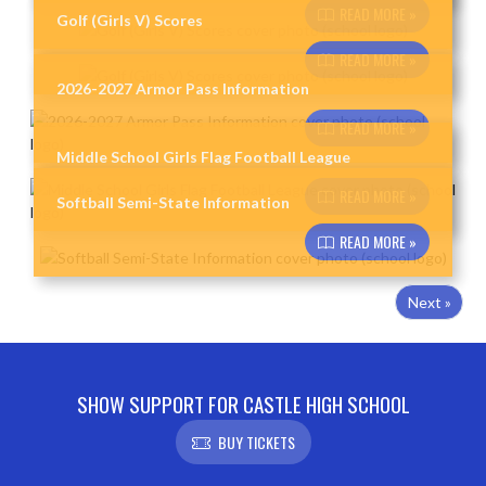
READ MORE »
Golf (Girls V) Scores
READ MORE »
2026-2027 Armor Pass Information
READ MORE »
Middle School Girls Flag Football League
READ MORE »
Softball Semi-State Information
READ MORE »
Next »
SHOW SUPPORT FOR CASTLE HIGH SCHOOL
BUY TICKETS