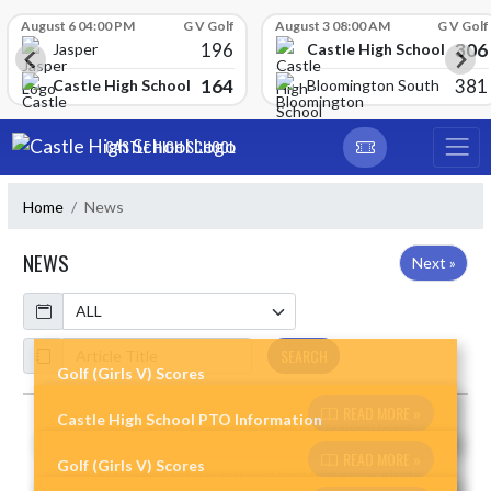
Skip Scores
August 6 04:00 PM
G V Golf
August 3 08:00 AM
G V Golf
196
306
Castle High School
Jasper
164
381
Castle High School
Bloomington South
Skip Navigation Menu
CASTLE HIGH SCHOOL
Home
News
NEWS
Next »
Calendar
ArticleName
SEARCH
Golf (Girls V) Scores
READ MORE »
Castle High School PTO Information
Skip News
READ MORE »
Golf (Girls V) Scores