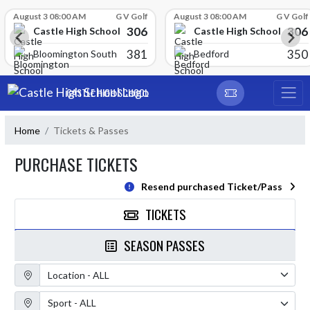
Skip Scores
August 3 08:00 AM
G V Golf
August 3 08:00 AM
G V Golf
306
306
Castle High School
Castle High School
381
350
Bloomington South
Bedford
Skip Navigation Menu
CASTLE HIGH SCHOOL
Home
Tickets & Passes
PURCHASE TICKETS
Resend purchased Ticket/Pass
TICKETS
SEASON PASSES
Location Filter
Sport Filter