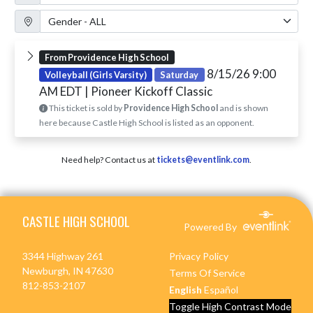
Gender Filter
From Providence High School
8/15/26 9:00
Volleyball (Girls Varsity)
Saturday
AM EDT
| Pioneer Kickoff Classic
This ticket is sold by
Providence High School
and is shown
here because Castle High School is listed as an opponent.
Need help? Contact us at
tickets@eventlink.com
.
Skip Footer
CASTLE HIGH SCHOOL
Powered By
3344 Highway 261
Privacy Policy
Newburgh, IN 47630
Terms Of Service
812-853-2107
English
Español
Toggle High Contrast Mode