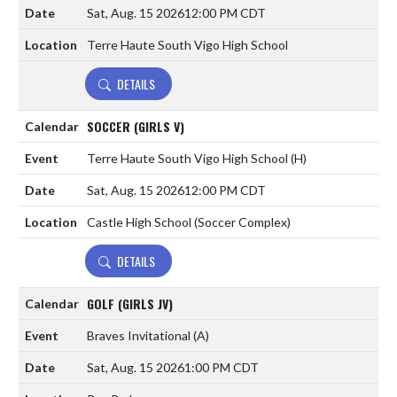
Sat, Aug. 15 2026
12:00 PM CDT
Terre Haute South Vigo High School
DETAILS
SOCCER (GIRLS V)
Terre Haute South Vigo High School
(H)
Sat, Aug. 15 2026
12:00 PM CDT
Castle High School (Soccer Complex)
DETAILS
GOLF (GIRLS JV)
Braves Invitational
(A)
Sat, Aug. 15 2026
1:00 PM CDT