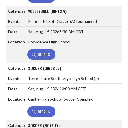
VOLLEYBALL (GIRLS V)
Pioneer Kickoff Classic
(A)
Tournament
Sat, Aug. 15 2026
8:30 AM CDT
Providence High School
DETAILS
SOCCER (GIRLS JV)
Terre Haute South Vigo High School
(H)
Sat, Aug. 15 2026
10:00 AM CDT
Castle High School (Soccer Complex)
DETAILS
SOCCER (BOYS JV)