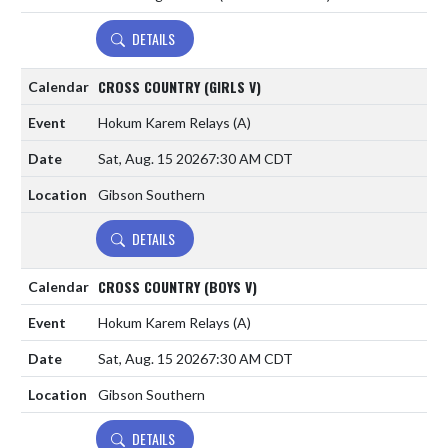
DETAILS
CROSS COUNTRY (GIRLS V)
Hokum Karem Relays
(A)
Sat, Aug. 15 2026
7:30 AM CDT
Gibson Southern
DETAILS
CROSS COUNTRY (BOYS V)
Hokum Karem Relays
(A)
Sat, Aug. 15 2026
7:30 AM CDT
Gibson Southern
DETAILS