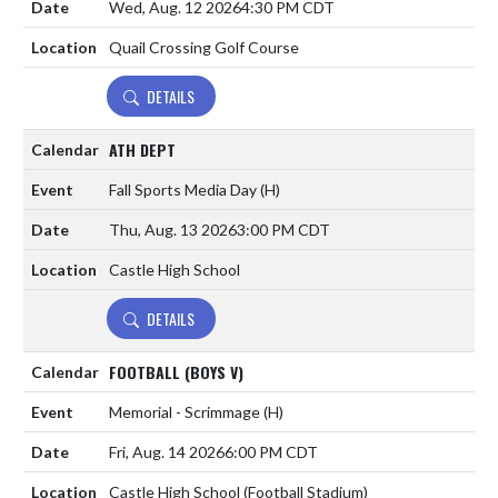
Wed, Aug. 12 2026
4:30 PM CDT
Quail Crossing Golf Course
DETAILS
ATH DEPT
Fall Sports Media Day
(H)
Thu, Aug. 13 2026
3:00 PM CDT
Castle High School
DETAILS
FOOTBALL (BOYS V)
Memorial - Scrimmage
(H)
Fri, Aug. 14 2026
6:00 PM CDT
Castle High School (Football Stadium)