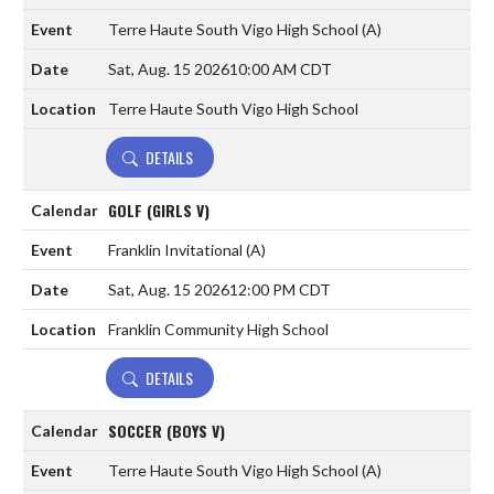
Terre Haute South Vigo High School
(A)
Sat, Aug. 15 2026
10:00 AM CDT
Terre Haute South Vigo High School
DETAILS
GOLF (GIRLS V)
Franklin Invitational
(A)
Sat, Aug. 15 2026
12:00 PM CDT
Franklin Community High School
DETAILS
SOCCER (BOYS V)
Terre Haute South Vigo High School
(A)