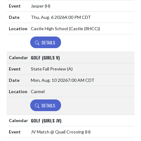
Jasper
(H)
Thu, Aug. 6 2026
4:00 PM CDT
Castle High School (Castle (RHCC))
DETAILS
GOLF (GIRLS V)
State Fall Preview
(A)
Mon, Aug. 10 2026
7:00 AM CDT
Carmel
DETAILS
GOLF (GIRLS JV)
JV Match @ Quail Crossing
(H)