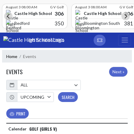
Skip Scores
August 3 08:00 AM
G V Golf
August 3 08:00 AM
G V Golf
306
306
Castle High School
Castle High School
350
381
Bedford
Bloomington South
Skip Navigation Menu
CASTLE HIGH SCHOOL
Home
Events
EVENTS
Next »
Calendar
Academic Year
SEARCH
PRINT
GOLF (GIRLS V)