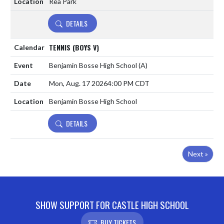
Rea Park
DETAILS
TENNIS (BOYS V)
Benjamin Bosse High School
(A)
Mon, Aug. 17 2026
4:00 PM CDT
Benjamin Bosse High School
DETAILS
Next »
SHOW SUPPORT FOR CASTLE HIGH SCHOOL
BUY TICKETS