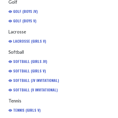
Golf
GOLF (BOYS JV)
GOLF (BOYS V)
Lacrosse
LACROSSE (GIRLS V)
Softball
SOFTBALL (GIRLS JV)
SOFTBALL (GIRLS V)
SOFTBALL (JV INVITATIONAL)
SOFTBALL (V INVITATIONAL)
Tennis
TENNIS (GIRLS V)