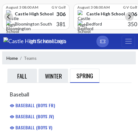
Skip Scores
August 3 08:00 AM
G V Golf
August 3 08:00 AM
G V Golf
306
306
Castle High School
Castle High School
381
350
Bloomington South
Bedford
Skip Navigation Menu
CASTLE HIGH SCHOOL
Home
Teams
SPRING
FALL
WINTER
Baseball
BASEBALL (BOYS FR)
BASEBALL (BOYS JV)
BASEBALL (BOYS V)