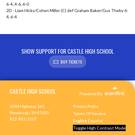
6-4, 4-6, 6-0

2D - Liam Hicks/Cohen Miller (C) def Graham Baker/Gus Theby 6-
4, 6-4
SHOW SUPPORT FOR CASTLE HIGH SCHOOL
BUY TICKETS
Skip Footer
CASTLE HIGH SCHOOL
Powered By
3344 Highway 261
Privacy Policy
Newburgh, IN 47630
Terms Of Service
812-853-2107
English
Español
Toggle High Contrast Mode