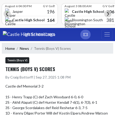
Skip Scores
August 6 04:00 PM
G V Golf
August 3 08:00 AM
G V Golf
196
306
Castle High School
Jasper
164
381
Castle High School
Bloomington South
Skip Navigation Menu
CASTLE HIGH SCHOOL
Home
News
Tennis (Boys V) Scores
Tennis (Boys V)
TENNIS (BOYS V) SCORES
By Craig Bottorff | Sep 27, 2025 1:08 PM
Castle def Memorial 3-2

1S - Henry Trapp (C) def Zach Woodyard 6-0, 6-0

2S - Akhil Alapati (C) def Hunter Kendall 7-6(1), 6-7(3), 6-1 

3S - George Scordalakes def Reid Reshetar 6-3, 7-5

1D - Kenny Dilger/Porter Will def Kostin Elpers/Andrew Watson 