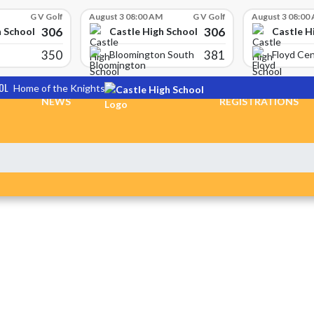
G V Golf
August 3 08:00 AM
G V Golf
August 3 08:00
306
306
h School
Castle High School
Castle H
350
381
Bloomington South
Floyd Cen
OL
Home of the Knights
NEWS
REGISTRATIONS