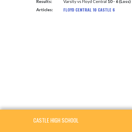
Results:
Varsity vs Floyd Central
10 - 6 (Loss)
FLOYD CENTRAL 10 CASTLE 6
Articles:
Skip Footer
CASTLE HIGH SCHOOL