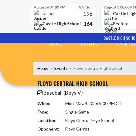
Skip Scores
August 6 04:00 PM
G V Golf
August 3 08:00 AM
196
Castle Hig
Jasper
164
Castle High School
Bedford
Skip Navigation Menu
CASTLE HIGH SCHO
HOME
EVENTS
SPORTS
Home
Events
Floyd Central High School
FLOYD CENTRAL HIGH SCHOOL
Baseball (Boys V)
When:
Mon, May. 4 2026 5:00 PM CDT
Type:
Single Game
Location:
Floyd Central High School
Opponent:
Floyd Central