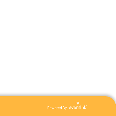
Powered By