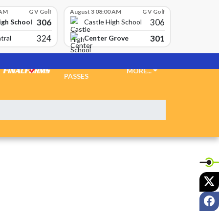
 AM
G V Golf
August 3 08:00 AM
G V Golf
306
306
igh School
Castle High School
324
301
Center Grove
tral
TICKETS &
MORE...
PASSES
X
F