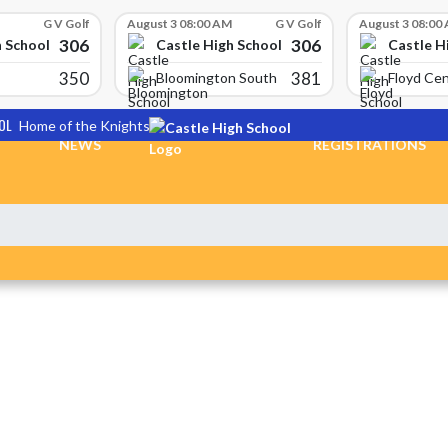
G V Golf
August 3 08:00 AM
G V Golf
August 3 08:00
306
306
h School
Castle High School
Castle H
350
381
Bloomington South
Floyd Cen
OL
Home of the Knights
NEWS
REGISTRATIONS