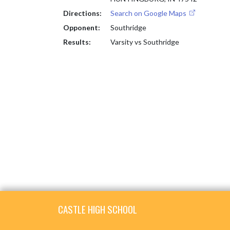
Directions:
Search on Google Maps
Opponent:
Southridge
Results:
Varsity vs Southridge
Skip Footer
CASTLE HIGH SCHOOL