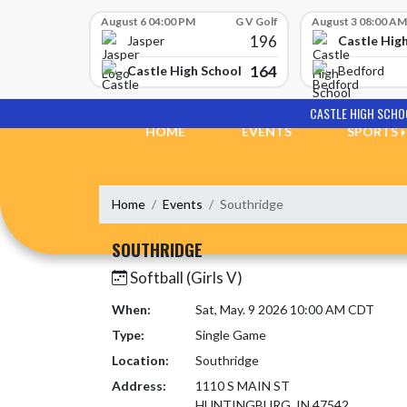
Skip Scores
August 6 04:00 PM
G V Golf
August 3 08:00 AM
196
Castle Hig
Jasper
164
Castle High School
Bedford
Skip Navigation Menu
CASTLE HIGH SCHO
HOME
EVENTS
SPORTS
Home
Events
Southridge
SOUTHRIDGE
Softball (Girls V)
When:
Sat, May. 9 2026 10:00 AM CDT
Type:
Single Game
Location:
Southridge
Address:
1110 S MAIN ST
HUNTINGBURG, IN 47542