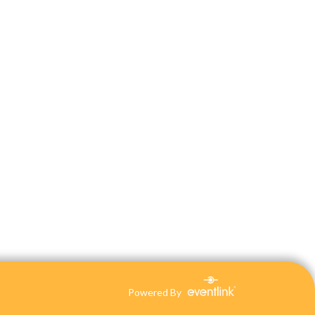
Powered By