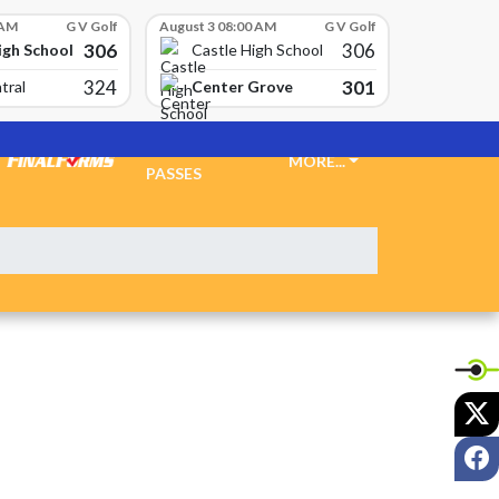
 AM
G V Golf
August 3 08:00 AM
G V Golf
306
306
igh School
Castle High School
324
301
Center Grove
tral
TICKETS &
MORE...
PASSES
X
F