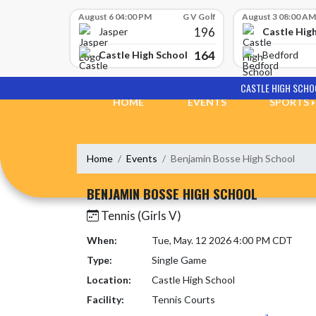
Skip Scores
August 6 04:00 PM
G V Golf
August 3 08:00 AM
196
Castle Hig
Jasper
164
Castle High School
Bedford
Skip Navigation Menu
CASTLE HIGH SCHO
HOME
EVENTS
SPORTS
Home
Events
Benjamin Bosse High School
BENJAMIN BOSSE HIGH SCHOOL
Tennis (Girls V)
When:
Tue, May. 12 2026 4:00 PM CDT
Type:
Single Game
Location:
Castle High School
Facility:
Tennis Courts