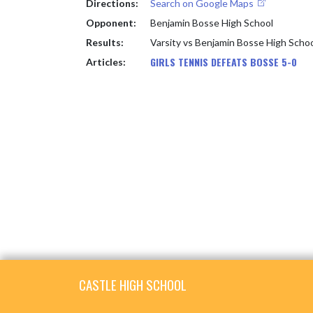
Directions:
Search on Google Maps
Opponent:
Benjamin Bosse High School
Results:
Varsity vs Benjamin Bosse High Scho
GIRLS TENNIS DEFEATS BOSSE 5-0
Articles:
Skip Footer
CASTLE HIGH SCHOOL