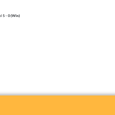
ol
5 - 0 (Win)