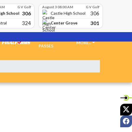
 AM
G V Golf
August 3 08:00 AM
G V Golf
306
306
igh School
Castle High School
324
301
Center Grove
tral
TICKETS &
MORE...
PASSES
X
F