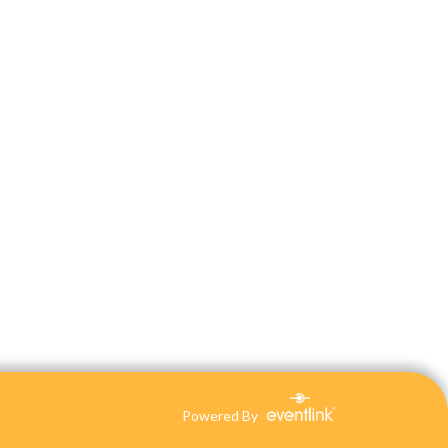
Powered By