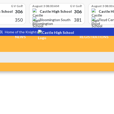
G V Golf
August 3 08:00 AM
G V Golf
August 3 08:00
306
306
h School
Castle High School
Castle H
350
381
Bloomington South
Floyd Cen
OL
Home of the Knights
NEWS
REGISTRATIONS