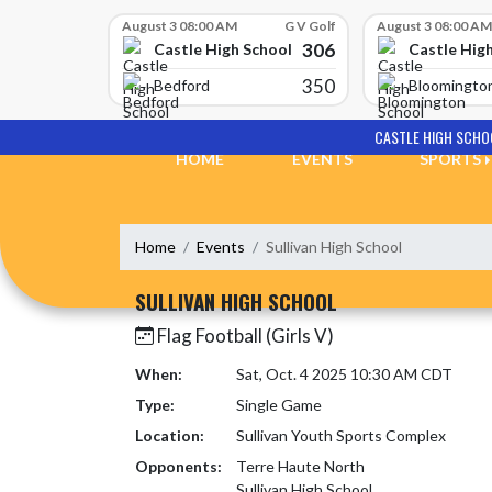
Skip Scores
August 3 08:00 AM
G V Golf
August 3 08:00 AM
306
Castle High School
Castle Hig
350
Bedford
Bloomingto
Skip Navigation Menu
CASTLE HIGH SCHO
HOME
EVENTS
SPORTS
Home
Events
Sullivan High School
SULLIVAN HIGH SCHOOL
Flag Football (Girls V)
When:
Sat, Oct. 4 2025 10:30 AM CDT
Type:
Single Game
Location:
Sullivan Youth Sports Complex
Opponents:
Terre Haute North
Sullivan High School