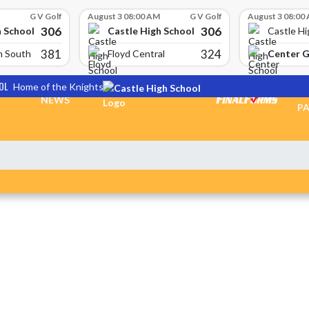
G V Golf
August 3 08:00 AM
G V Golf
August 3 08:00
306
306
h School
Castle High School
Castle Hi
381
324
Center 
n South
Floyd Central
OL
Home of the Knights
TI
NEWS
PA