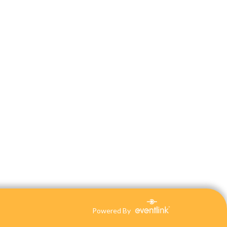
Powered By