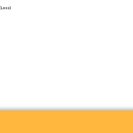
 (Loss)