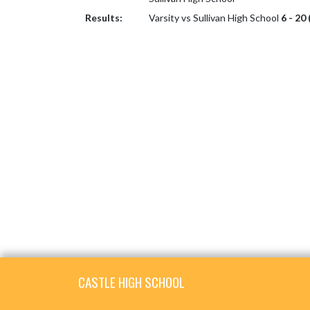
Results:
Varsity vs Sullivan High School
6 - 20
Skip Footer
CASTLE HIGH SCHOOL