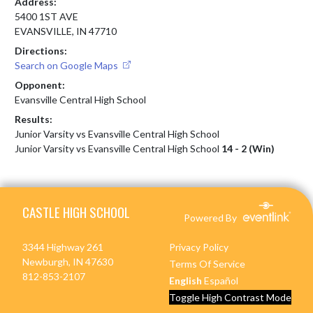
Address:
5400 1ST AVE
EVANSVILLE, IN 47710
Directions:
Search on Google Maps
Opponent:
Evansville Central High School
Results:
Junior Varsity vs Evansville Central High School
Junior Varsity vs Evansville Central High School
14 - 2 (Win)
Skip Footer
CASTLE HIGH SCHOOL
Powered By
3344 Highway 261
Privacy Policy
Newburgh, IN 47630
Terms Of Service
812-853-2107
English
Español
Toggle High Contrast Mode