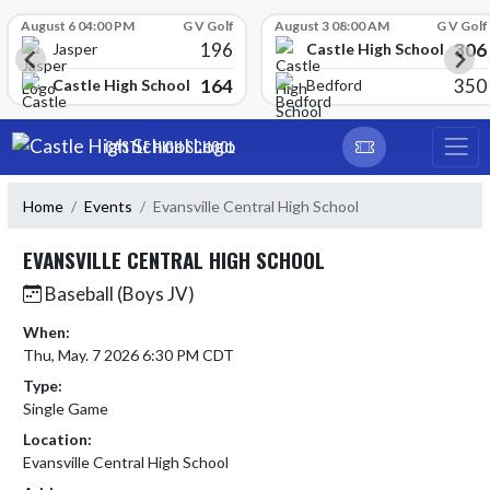
Skip Scores
August 6 04:00 PM
G V Golf
August 3 08:00 AM
G V Golf
196
306
Castle High School
Jasper
164
350
Castle High School
Bedford
Skip Navigation Menu
CASTLE HIGH SCHOOL
Home
Events
Evansville Central High School
EVANSVILLE CENTRAL HIGH SCHOOL
Baseball (Boys JV)
When:
Thu, May. 7 2026 6:30 PM CDT
Type:
Single Game
Location:
Evansville Central High School