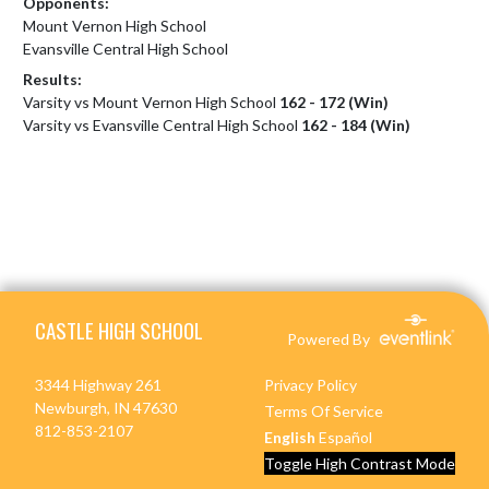
Opponents:
Mount Vernon High School
Evansville Central High School
Results:
Varsity vs Mount Vernon High School
162 - 172 (Win)
Varsity vs Evansville Central High School
162 - 184 (Win)
Skip Footer
CASTLE HIGH SCHOOL
Powered By
3344 Highway 261
Privacy Policy
Newburgh, IN 47630
Terms Of Service
812-853-2107
English
Español
Toggle High Contrast Mode