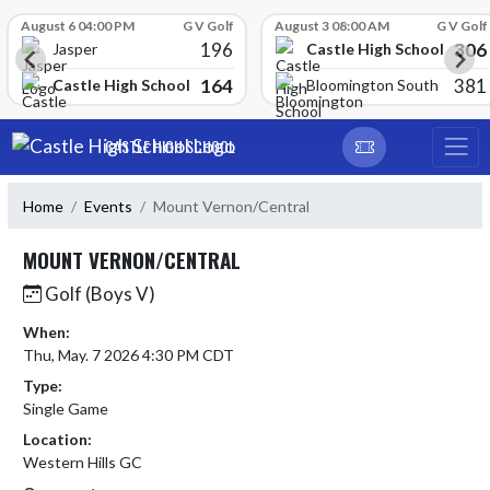
Skip Scores
August 6 04:00 PM
G V Golf
August 3 08:00 AM
G V Golf
196
306
Castle High School
Jasper
164
381
Castle High School
Bloomington South
Skip Navigation Menu
CASTLE HIGH SCHOOL
Home
Events
Mount Vernon/Central
MOUNT VERNON/CENTRAL
Golf (Boys V)
When:
Thu, May. 7 2026 4:30 PM CDT
Type:
Single Game
Location:
Western Hills GC