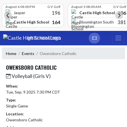
Skip Scores
August 6 04:00 PM
G V Golf
August 3 08:00 AM
G V Golf
196
306
Castle High School
Jasper
164
381
Castle High School
Bloomington South
Skip Navigation Menu
CASTLE HIGH SCHOOL
Home
Events
Owensboro Catholic
OWENSBORO CATHOLIC
Volleyball (Girls V)
When:
Tue, Sep. 9 2025 7:30 PM CDT
Type:
Single Game
Location:
Owensboro Catholic