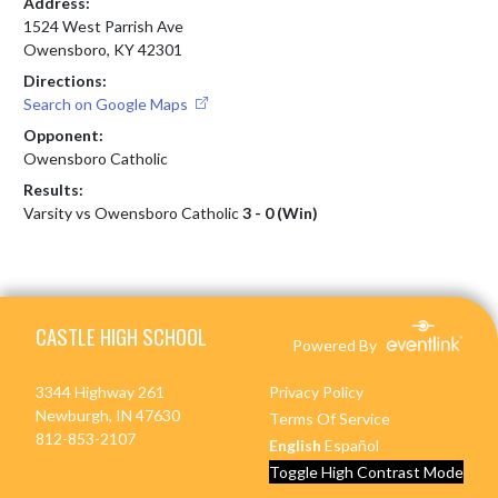
Address:
1524 West Parrish Ave
Owensboro, KY 42301
Directions:
Search on Google Maps
Opponent:
Owensboro Catholic
Results:
Varsity vs Owensboro Catholic
3 - 0 (Win)
Skip Footer
CASTLE HIGH SCHOOL
Powered By
3344 Highway 261
Privacy Policy
Newburgh, IN 47630
Terms Of Service
812-853-2107
English
Español
Toggle High Contrast Mode