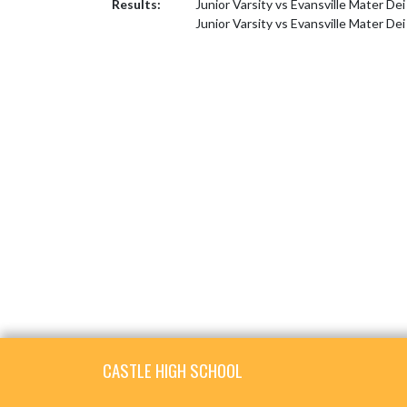
Results:
Junior Varsity vs Evansville Mater De
Junior Varsity vs Evansville Mater Dei
Skip Footer
CASTLE HIGH SCHOOL