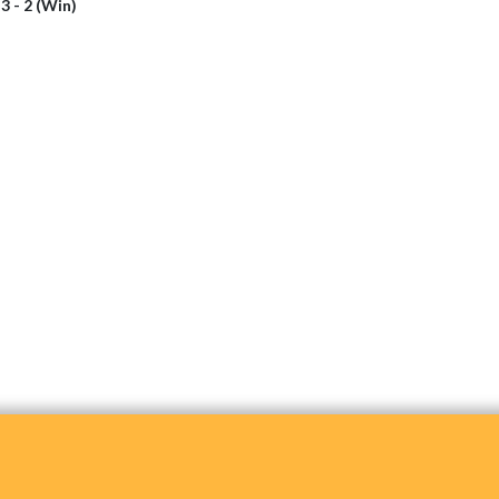
i
3 - 2 (Win)