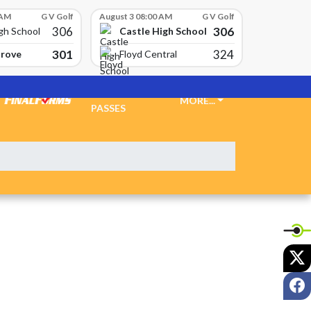
 AM
G V Golf
August 3 08:00 AM
G V Golf
306
306
Castle High School
gh School
301
324
Grove
Floyd Central
TICKETS &
MORE...
PASSES
X
F