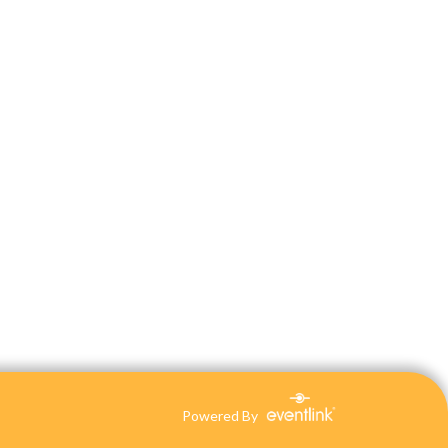
Powered By