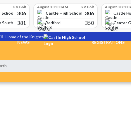
G V Golf
August 3 08:00 AM
G V Golf
August 3 08:00
306
306
h School
Castle High School
Castle Hi
381
350
Center 
n South
Bedford
OL
Home of the Knights
NEWS
REGISTRATIONS
orth