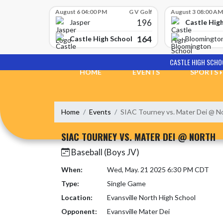
Skip Scores
August 6 04:00 PM
G V Golf
August 3 08:00 AM
196
Castle Hig
Jasper
164
Castle High School
Bloomingto
Skip Navigation Menu
CASTLE HIGH SCHO
HOME
EVENTS
SPORTS
Home
Events
SIAC Tourney vs. Mater Dei @ N
SIAC TOURNEY VS. MATER DEI @ NORTH
Baseball (Boys JV)
When:
Wed, May. 21 2025 6:30 PM CDT
Type:
Single Game
Location:
Evansville North High School
Opponent:
Evansville Mater Dei