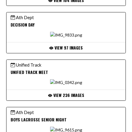
VIEW 104 IMAGES
Ath Dept
DECISION DAY
VIEW 97 IMAGES
Unified Track
UNIFIED TRACK MEET
VIEW 236 IMAGES
Ath Dept
BOYS LACROSSE SENIOR NIGHT