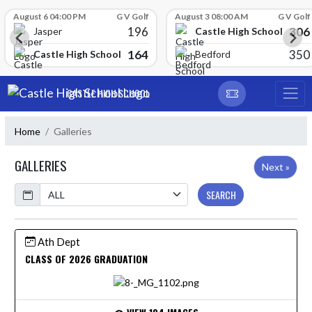
Skip Scores
August 6 04:00 PM
G V Golf
August 3 08:00 AM
G V Golf
196
306
Castle High School
Jasper
164
350
Castle High School
Bedford
Skip Navigation Menu
CASTLE HIGH SCHOOL
Home
Galleries
GALLERIES
Next »
Calendar
SEARCH
Ath Dept
CLASS OF 2026 GRADUATION