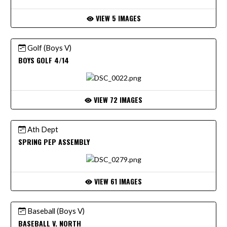
VIEW 5 IMAGES
Golf (Boys V)
BOYS GOLF 4/14
VIEW 72 IMAGES
Ath Dept
SPRING PEP ASSEMBLY
VIEW 61 IMAGES
Baseball (Boys V)
BASEBALL V. NORTH