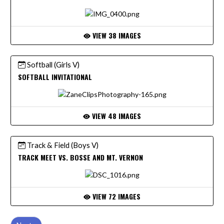
VIEW 38 IMAGES
Softball (Girls V)
SOFTBALL INVITATIONAL
VIEW 48 IMAGES
Track & Field (Boys V)
TRACK MEET VS. BOSSE AND MT. VERNON
VIEW 72 IMAGES