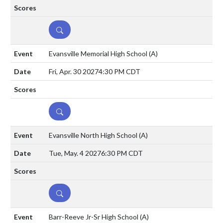
DETAILS
Evansville Memorial High School
(A)
Fri, Apr. 30 2027
4:30 PM CDT
DETAILS
Evansville North High School
(A)
Tue, May. 4 2027
6:30 PM CDT
DETAILS
Barr-Reeve Jr-Sr High School
(A)