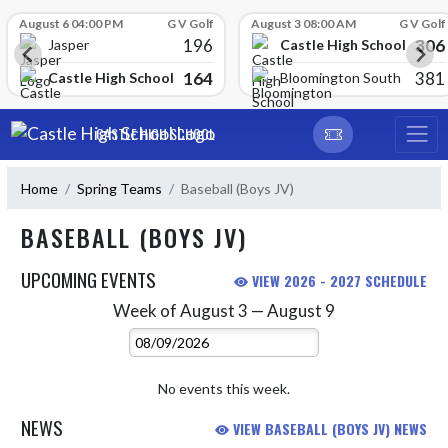
Skip Scores
August 6 04:00 PM
G V Golf
August 3 08:00 AM
G V Golf
196
306
Castle High School
Jasper
164
381
Castle High School
Bloomington South
Skip Navigation Menu
CASTLE HIGH SCHOOL
Home
Spring Teams
Baseball (Boys JV)
BASEBALL (BOYS JV)
UPCOMING EVENTS
VIEW 2026 - 2027 SCHEDULE
Week of August 3 — August 9
Skip Events
Select Week
No events this week.
NEWS
VIEW BASEBALL (BOYS JV) NEWS