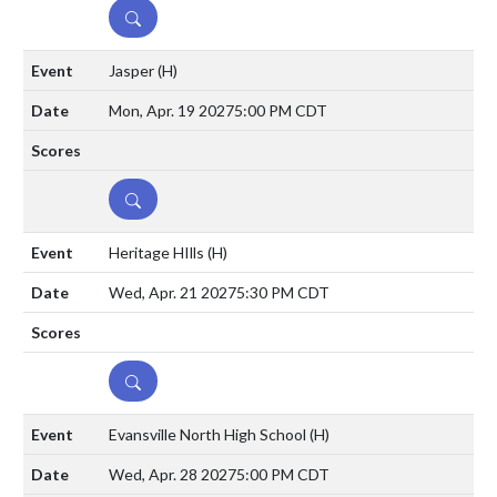
DETAILS
Jasper
(H)
Mon, Apr. 19 2027
5:00 PM CDT
DETAILS
Heritage HIlls
(H)
Wed, Apr. 21 2027
5:30 PM CDT
DETAILS
Evansville North High School
(H)
Wed, Apr. 28 2027
5:00 PM CDT