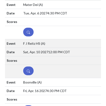
Mater Dei
(A)
Tue, Apr. 6 2027
4:30 PM CDT
DETAILS
F J Reitz HS
(A)
Sat, Apr. 10 2027
12:00 PM CDT
DETAILS
Boonville
(A)
Fri, Apr. 16 2027
4:30 PM CDT