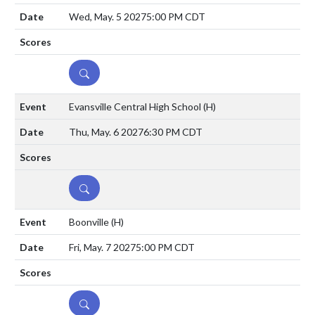
Wed, May. 5 2027
5:00 PM CDT
DETAILS
Evansville Central High School
(H)
Thu, May. 6 2027
6:30 PM CDT
DETAILS
Boonville
(H)
Fri, May. 7 2027
5:00 PM CDT
DETAILS