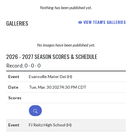
Nothing has been published yet.
GALLERIES
VIEW TEAM'S GALLERIES
No images have been published yet.
2026 - 2027 SEASON SCORES & SCHEDULE
Record: 0 - 0 - 0
Evansville Mater Dei
(H)
Tue, Mar. 30 2027
4:30 PM CDT
DETAILS
FJ Reitz High School
(H)