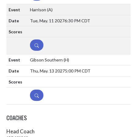
Harrison
(A)
Tue, May. 11 2027
6:30 PM CDT
DETAILS
Gibson Southern
(H)
Thu, May. 13 2027
5:00 PM CDT
DETAILS
COACHES
Head Coach