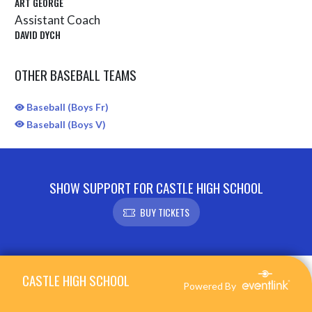
ART GEORGE
Assistant Coach
DAVID DYCH
OTHER BASEBALL TEAMS
Baseball (Boys Fr)
Baseball (Boys V)
SHOW SUPPORT FOR CASTLE HIGH SCHOOL
BUY TICKETS
Skip Sponsors
Skip Footer
CASTLE HIGH SCHOOL
Powered By