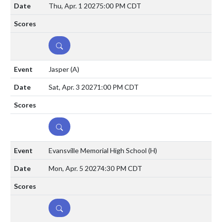
Thu, Apr. 1 2027
5:00 PM CDT
DETAILS
Jasper
(A)
Sat, Apr. 3 2027
1:00 PM CDT
DETAILS
Evansville Memorial High School
(H)
Mon, Apr. 5 2027
4:30 PM CDT
DETAILS