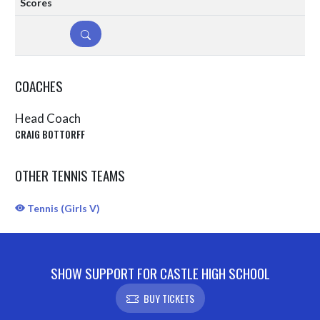
DETAILS
COACHES
Head Coach
CRAIG BOTTORFF
OTHER TENNIS TEAMS
Tennis (Girls V)
SHOW SUPPORT FOR CASTLE HIGH SCHOOL
BUY TICKETS