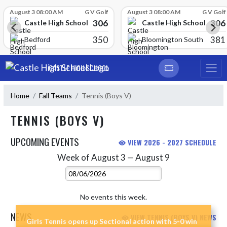
Skip Scores
August 3 08:00 AM
G V Golf
August 3 08:00 AM
G V Golf
306
306
Castle High School
Castle High School
350
381
Bedford
Bloomington South
Skip Navigation Menu
CASTLE HIGH SCHOOL
Home
Fall Teams
Tennis (Boys V)
TENNIS (BOYS V)
UPCOMING EVENTS
VIEW 2026 - 2027 SCHEDULE
Week of August 3 — August 9
Skip Events
Select Week
No events this week.
NEWS
VIEW TENNIS (BOYS V) NEWS
Girls Tennis opens up Sectional action with 5-0 win