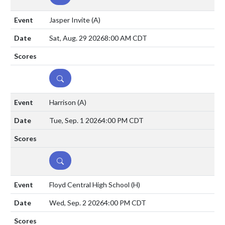
Jasper Invite
(A)
Sat, Aug. 29 2026
8:00 AM CDT
DETAILS
Harrison
(A)
Tue, Sep. 1 2026
4:00 PM CDT
DETAILS
Floyd Central High School
(H)
Wed, Sep. 2 2026
4:00 PM CDT