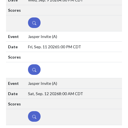
DETAILS
Jasper Invite
(A)
Fri, Sep. 11 2026
5:00 PM CDT
DETAILS
Jasper Invite
(A)
Sat, Sep. 12 2026
8:00 AM CDT
DETAILS