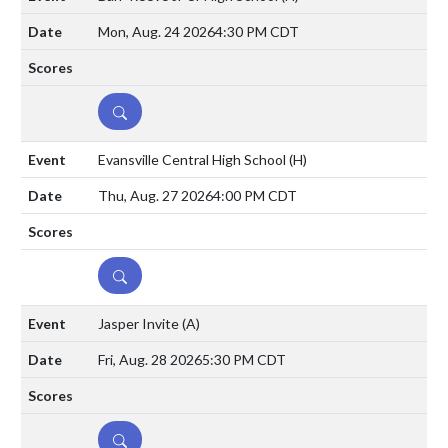
Mon, Aug. 24 2026
4:30 PM CDT
DETAILS
Evansville Central High School
(H)
Thu, Aug. 27 2026
4:00 PM CDT
DETAILS
Jasper Invite
(A)
Fri, Aug. 28 2026
5:30 PM CDT
DETAILS