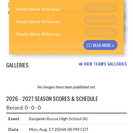
Skip News
READ MORE »
Tennis (Boys V) Scores
READ MORE »
Tennis (Boys V) Scores
READ MORE »
Tennis (Boys V) Scores
READ MORE »
GALLERIES
VIEW TEAM'S GALLERIES
No images have been published yet.
2026 - 2027 SEASON SCORES & SCHEDULE
Record: 0 - 0 - 0
Benjamin Bosse High School
(A)
Mon, Aug. 17 2026
4:00 PM CDT