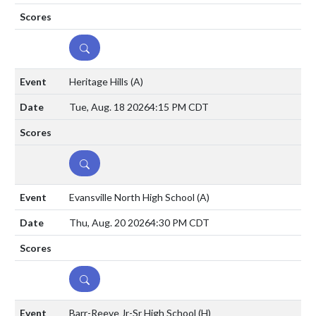
DETAILS
Heritage Hills
(A)
Tue, Aug. 18 2026
4:15 PM CDT
DETAILS
Evansville North High School
(A)
Thu, Aug. 20 2026
4:30 PM CDT
DETAILS
Barr-Reeve Jr-Sr High School
(H)