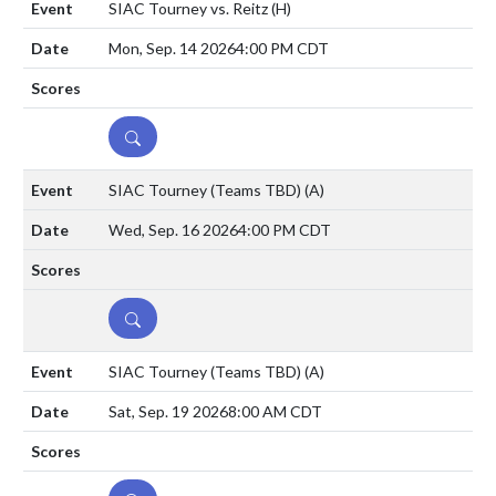
SIAC Tourney vs. Reitz
(H)
Mon, Sep. 14 2026
4:00 PM CDT
DETAILS
SIAC Tourney (Teams TBD)
(A)
Wed, Sep. 16 2026
4:00 PM CDT
DETAILS
SIAC Tourney (Teams TBD)
(A)
Sat, Sep. 19 2026
8:00 AM CDT