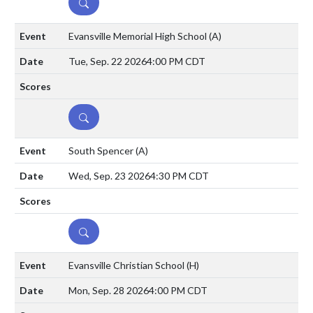
DETAILS
Evansville Memorial High School
(A)
Tue, Sep. 22 2026
4:00 PM CDT
DETAILS
South Spencer
(A)
Wed, Sep. 23 2026
4:30 PM CDT
DETAILS
Evansville Christian School
(H)
Mon, Sep. 28 2026
4:00 PM CDT