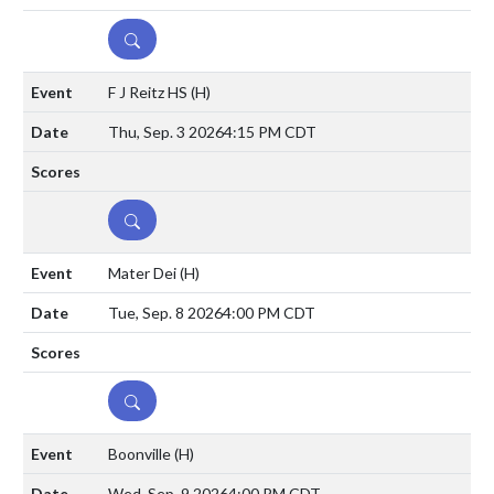
DETAILS
F J Reitz HS
(H)
Thu, Sep. 3 2026
4:15 PM CDT
DETAILS
Mater Dei
(H)
Tue, Sep. 8 2026
4:00 PM CDT
DETAILS
Boonville
(H)
Wed, Sep. 9 2026
4:00 PM CDT