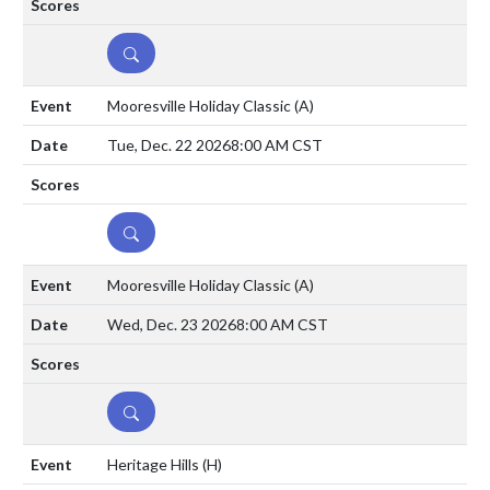
DETAILS
Mooresville Holiday Classic
(A)
Tue, Dec. 22 2026
8:00 AM CST
DETAILS
Mooresville Holiday Classic
(A)
Wed, Dec. 23 2026
8:00 AM CST
DETAILS
Heritage Hills
(H)