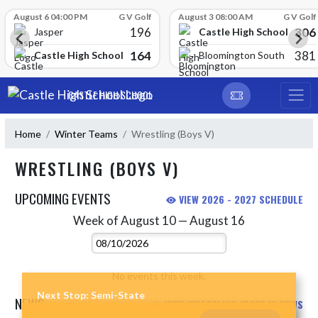
Skip Scores
August 6 04:00 PM
G V Golf
August 3 08:00 AM
G V Golf
196
306
Castle High School
Jasper
164
381
Castle High School
Bloomington South
Skip Navigation Menu
CASTLE HIGH SCHOOL
Home
Winter Teams
Wrestling (Boys V)
WRESTLING (BOYS V)
UPCOMING EVENTS
VIEW 2026 - 2027 SCHEDULE
Week of August 10 — August 16
Skip Events
Select Week
No events this week.
Next Stop: Semi-State
NEWS
VIEW WRESTLING (BOYS V) NEWS