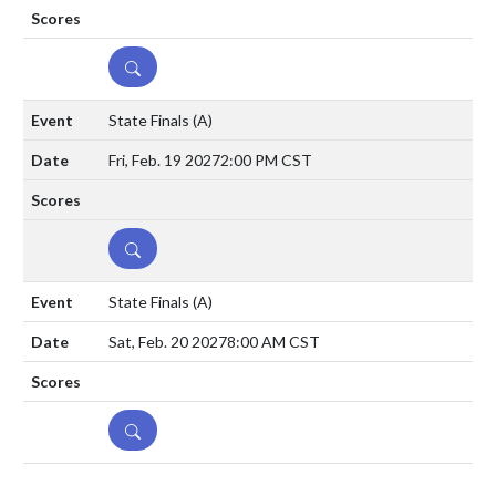
DETAILS
State Finals
(A)
Fri, Feb. 19 2027
2:00 PM CST
DETAILS
State Finals
(A)
Sat, Feb. 20 2027
8:00 AM CST
DETAILS