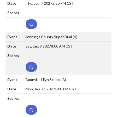
Thu, Jan. 7 2027
5:30 PM CST
DETAILS
Jennings County Super Dual
(A)
Sat, Jan. 9 2027
8:00 AM CST
DETAILS
Boonville High School
(A)
Mon, Jan. 11 2027
6:00 PM CST
DETAILS