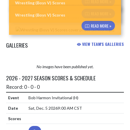
READ MORE »
Wrestling (Boys V) Scores
Skip News
READ MORE »
Wrestling (Boys V) Scores
READ MORE »
GALLERIES
VIEW TEAM'S GALLERIES
No images have been published yet.
2026 - 2027 SEASON SCORES & SCHEDULE
Record: 0 - 0 - 0
Bob Harmon Invitational
(H)
Sat, Dec. 5 2026
9:00 AM CST