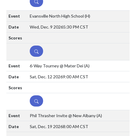
DETAILS
Evansville North High School
(H)
Wed, Dec. 9 2026
5:30 PM CST
DETAILS
6-Way Tourney @ Mater Dei
(A)
Sat, Dec. 12 2026
9:00 AM CST
DETAILS
Phil Thrasher Invite @ New Albany
(A)
Sat, Dec. 19 2026
8:00 AM CST