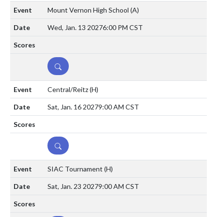
Mount Vernon High School
(A)
Wed, Jan. 13 2027
6:00 PM CST
DETAILS
Central/Reitz
(H)
Sat, Jan. 16 2027
9:00 AM CST
DETAILS
SIAC Tournament
(H)
Sat, Jan. 23 2027
9:00 AM CST