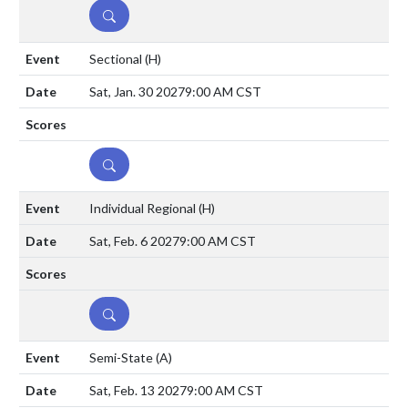
DETAILS
Sectional
(H)
Sat, Jan. 30 2027
9:00 AM CST
DETAILS
Individual Regional
(H)
Sat, Feb. 6 2027
9:00 AM CST
DETAILS
Semi-State
(A)
Sat, Feb. 13 2027
9:00 AM CST