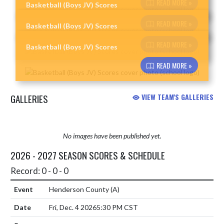
READ MORE »
Basketball (Boys JV) Scores
Skip News
READ MORE »
Basketball (Boys JV) Scores
READ MORE »
Basketball (Boys JV) Scores
READ MORE »
GALLERIES
VIEW TEAM'S GALLERIES
No images have been published yet.
2026 - 2027 SEASON SCORES & SCHEDULE
Record: 0 - 0 - 0
Henderson County
(A)
Fri, Dec. 4 2026
5:30 PM CST