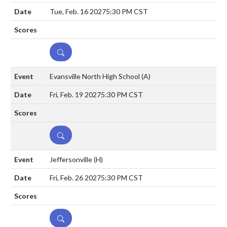
Tue, Feb. 16 2027
5:30 PM CST
DETAILS
Evansville North High School
(A)
Fri, Feb. 19 2027
5:30 PM CST
DETAILS
Jeffersonville
(H)
Fri, Feb. 26 2027
5:30 PM CST
DETAILS