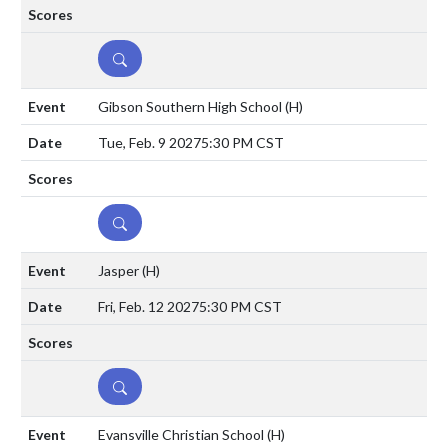
DETAILS
Gibson Southern High School
(H)
Tue, Feb. 9 2027
5:30 PM CST
DETAILS
Jasper
(H)
Fri, Feb. 12 2027
5:30 PM CST
DETAILS
Evansville Christian School
(H)