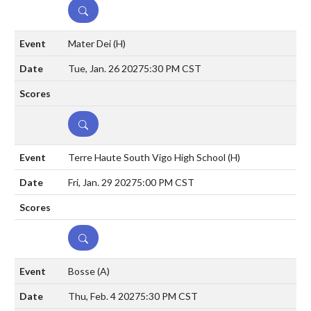
DETAILS
Mater Dei
(H)
Tue, Jan. 26 2027
5:30 PM CST
DETAILS
Terre Haute South Vigo High School
(H)
Fri, Jan. 29 2027
5:00 PM CST
DETAILS
Bosse
(A)
Thu, Feb. 4 2027
5:30 PM CST