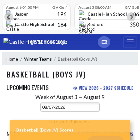
Skip Scores
August 6 04:00 PM
G V Golf
August 3 08:00 AM
G V Golf
196
306
Castle High School
Jasper
164
350
Castle High School
Bedford
Skip Navigation Menu
CASTLE HIGH SCHOOL
Home
Winter Teams
Basketball (Boys JV)
BASKETBALL (BOYS JV)
UPCOMING EVENTS
VIEW 2026 - 2027 SCHEDULE
Week of August 3 — August 9
Skip Events
Select Week
No events this week.
Basketball (Boys JV) Scores
NEWS
VIEW BASKETBALL (BOYS JV) NEWS