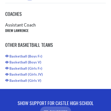
COACHES
Assistant Coach
DREW LAWRENCE
OTHER BASKETBALL TEAMS
Basketball (Boys Fr)
Basketball (Boys V)
Basketball (Girls Fr)
Basketball (Girls JV)
Basketball (Girls V)
SHOW SUPPORT FOR CASTLE HIGH SCHOOL