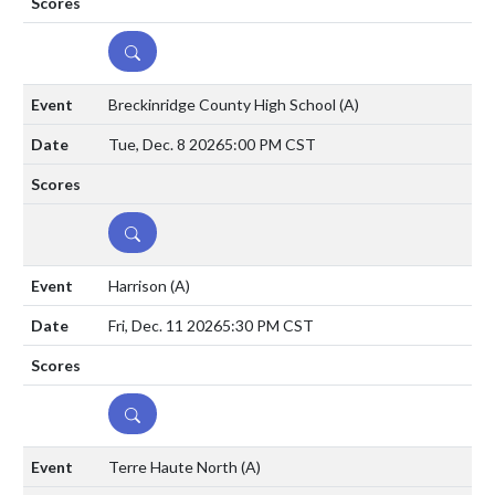
DETAILS
Breckinridge County High School
(A)
Tue, Dec. 8 2026
5:00 PM CST
DETAILS
Harrison
(A)
Fri, Dec. 11 2026
5:30 PM CST
DETAILS
Terre Haute North
(A)