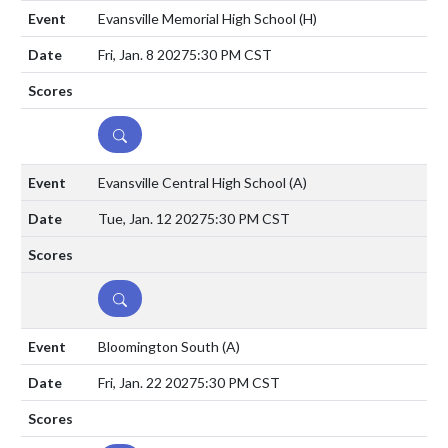
Evansville Memorial High School
(H)
Fri, Jan. 8 2027
5:30 PM CST
DETAILS
Evansville Central High School
(A)
Tue, Jan. 12 2027
5:30 PM CST
DETAILS
Bloomington South
(A)
Fri, Jan. 22 2027
5:30 PM CST