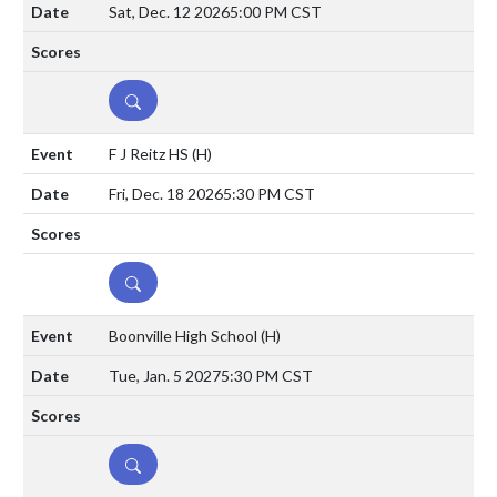
Sat, Dec. 12 2026
5:00 PM CST
DETAILS
F J Reitz HS
(H)
Fri, Dec. 18 2026
5:30 PM CST
DETAILS
Boonville High School
(H)
Tue, Jan. 5 2027
5:30 PM CST
DETAILS