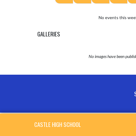
No events this wee
GALLERIES
No images have been publis
Skip Sponsors
Skip Footer
CASTLE HIGH SCHOOL