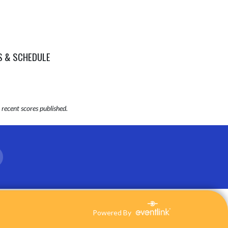
S & SCHEDULE
recent scores published.
Powered By