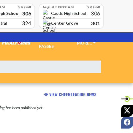
 AM
G V Golf
August 3 08:00 AM
G V Golf
306
306
igh School
Castle High School
324
301
Center Grove
tral
TICKETS &
MORE...
PASSES
VIEW CHEERLEADING NEWS
ng has been published yet.
X
F