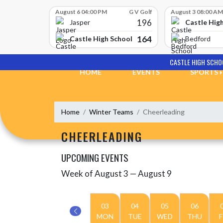
Skip Scores
August 6 04:00 PM
G V Golf
August 3 08:00 AM
196
Castle Hig
Jasper
164
Castle High School
Bedford
Skip Navigation Menu
CASTLE HIGH SCHO
HOME
EVENTS
SPORTS
Home
Winter Teams
Cheerleading
CHEERLEADING
UPCOMING EVENTS
Week of August 3 — August 9
Skip Events
Select Week
03
04
05
06
MON
TUE
WED
THU
F