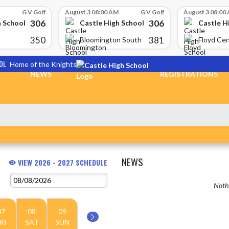
G V Golf
August 3 08:00 AM
G V Golf
August 3 08:00
306
306
h School
Castle High School
Castle H
350
381
Bloomington South
Floyd Cen
OL
Home of the Knights
NEWS
REGISTRATIONS
NEWS
VIEW 2026 - 2027 SCHEDULE
Nothi
07
08
09
RI
SAT
SUN