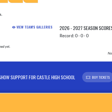
k.
VIEW TEAM'S GALLERIES
2026 - 2027 SEASON SCORE
Record: 0 - 0 - 0
hed yet.
No 
SHOW SUPPORT FOR CASTLE HIGH SCHOOL
BUY TICKETS