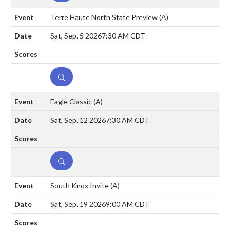
Terre Haute North State Preview
(A)
Sat, Sep. 5 2026
7:30 AM CDT
DETAILS
Eagle Classic
(A)
Sat, Sep. 12 2026
7:30 AM CDT
DETAILS
South Knox Invite
(A)
Sat, Sep. 19 2026
9:00 AM CDT