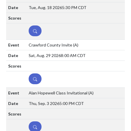
Tue, Aug. 18 2026
5:30 PM CDT
DETAILS
Crawford County Invite
(A)
Sat, Aug. 29 2026
8:00 AM CDT
DETAILS
Alan Hopewell Class Invitational
(A)
Thu, Sep. 3 2026
5:00 PM CDT
DETAILS