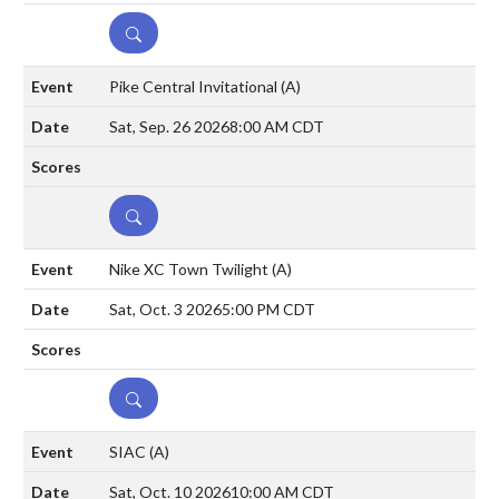
DETAILS
Pike Central Invitational
(A)
Sat, Sep. 26 2026
8:00 AM CDT
DETAILS
Nike XC Town Twilight
(A)
Sat, Oct. 3 2026
5:00 PM CDT
DETAILS
SIAC
(A)
Sat, Oct. 10 2026
10:00 AM CDT