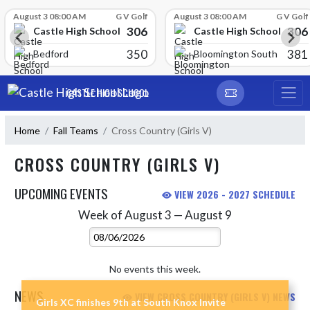
Skip Scores
August 3 08:00 AM
G V Golf
August 3 08:00 AM
G V Golf
306
306
Castle High School
Castle High School
350
381
Bedford
Bloomington South
Skip Navigation Menu
CASTLE HIGH SCHOOL
Home
Fall Teams
Cross Country (Girls V)
CROSS COUNTRY (GIRLS V)
UPCOMING EVENTS
VIEW 2026 - 2027 SCHEDULE
Week of August 3 — August 9
Skip Events
Select Week
No events this week.
NEWS
VIEW CROSS COUNTRY (GIRLS V) NEWS
Girls XC finishes 9th at South Knox Invite