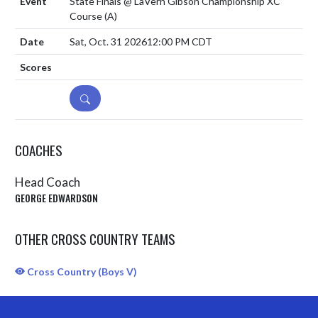
State Finals @ LaVern Gibson Championship XC
Course
(A)
Sat, Oct. 31 2026
12:00 PM CDT
DETAILS
COACHES
Head Coach
GEORGE EDWARDSON
OTHER CROSS COUNTRY TEAMS
Cross Country (Boys V)