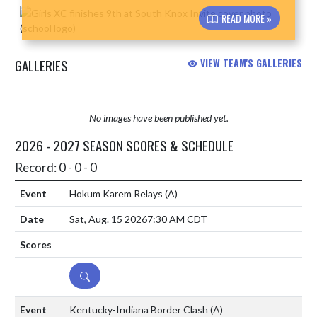
Skip News
READ MORE »
GALLERIES
VIEW TEAM'S GALLERIES
No images have been published yet.
2026 - 2027 SEASON SCORES & SCHEDULE
Record: 0 - 0 - 0
Hokum Karem Relays
(A)
Sat, Aug. 15 2026
7:30 AM CDT
DETAILS
Kentucky-Indiana Border Clash
(A)