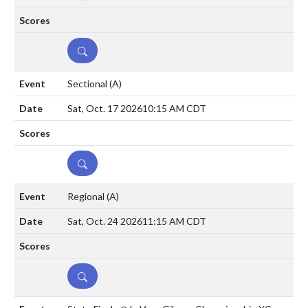
DETAILS
Sectional
(A)
Sat, Oct. 17 2026
10:15 AM CDT
DETAILS
Regional
(A)
Sat, Oct. 24 2026
11:15 AM CDT
DETAILS