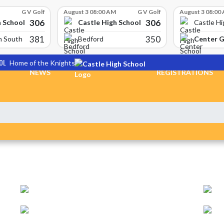
G V Golf
August 3 08:00 AM
G V Golf
August 3 08:00
306
306
h School
Castle High School
Castle Hi
381
350
Center 
n South
Bedford
OL
Home of the Knights
NEWS
REGISTRATIONS