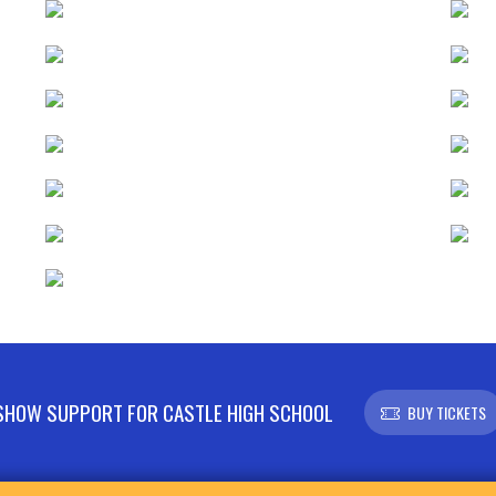
SHOW SUPPORT FOR CASTLE HIGH SCHOOL
BUY TICKETS