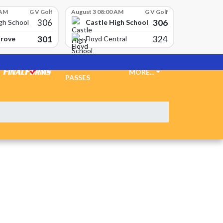
 AM
G V Golf
August 3 08:00 AM
G V Golf
306
306
Castle High School
gh School
301
324
Grove
Floyd Central
TICKETS &
MORE...
PASSES