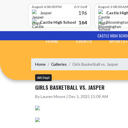
Skip Scores
August 6 04:00 PM
G V Golf
August 3 08:00 AM
196
Castle Hig
Jasper
164
Castle High School
Bloomingto
Skip Navigation Menu
CASTLE HIGH SCHO
HOME
EVENTS
SPORTS
Home
Galleries
Girls Basketball vs. Jasper
Ath Dept
GIRLS BASKETBALL VS. JASPER
By Lauren Moore | Dec 5, 2025 11:09 AM