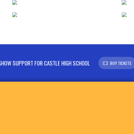
SHOW SUPPORT FOR CASTLE HIGH SCHOOL
BUY TICKETS