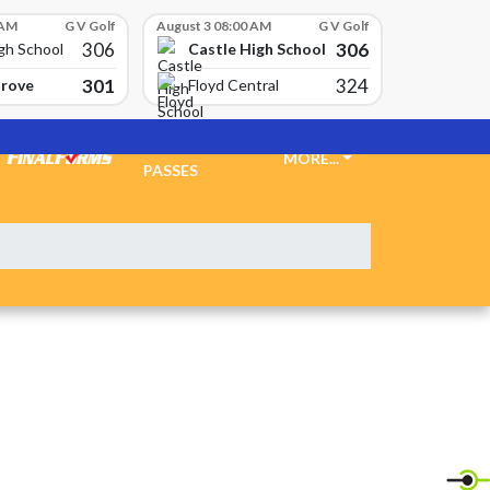
 AM
G V Golf
August 3 08:00 AM
G V Golf
306
306
Castle High School
gh School
301
324
Grove
Floyd Central
TICKETS &
MORE...
PASSES