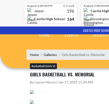
Skip Scores
August 6 04:00 PM
G V Golf
August 3 08:00 AM
196
Castle Hig
Jasper
164
Castle High School
Bloomingto
Skip Navigation Menu
CASTLE HIGH SCHO
HOME
EVENTS
SPORTS
Home
Galleries
Girls Basketball vs. Memorial
Basketball (Girls V)
GIRLS BASKETBALL VS. MEMORIAL
By Lauren Moore | Jan 17, 2025 11:24 AM