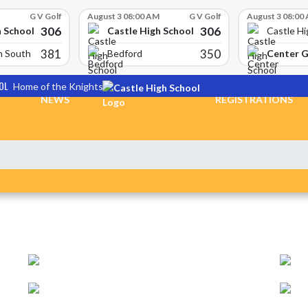
G V Golf
August 3 08:00 AM
G V Golf
August 3 08:00
306
306
h School
Castle High School
Castle Hi
381
350
Center 
n South
Bedford
OL
Home of the Knights
NEWS
REGISTRATIONS