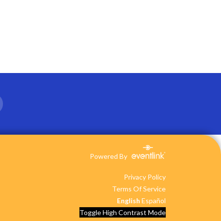
Powered By
Privacy Policy
Terms Of Service
English
Español
Toggle High Contrast Mode