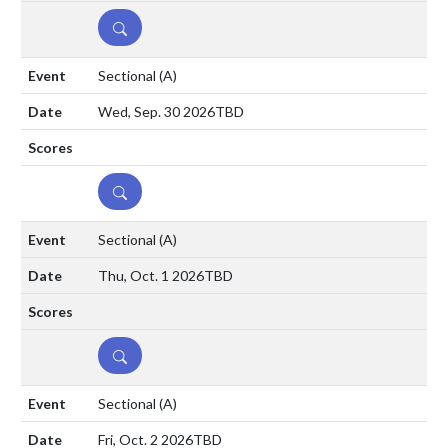
DETAILS
Sectional
(A)
Wed, Sep. 30 2026
TBD
DETAILS
Sectional
(A)
Thu, Oct. 1 2026
TBD
DETAILS
Sectional
(A)
Fri, Oct. 2 2026
TBD