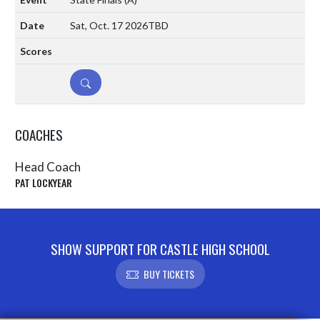
Sat, Oct. 17 2026
TBD
DETAILS
COACHES
Head Coach
PAT LOCKYEAR
SHOW SUPPORT FOR CASTLE HIGH SCHOOL
BUY TICKETS