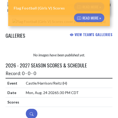
Skip News
READ MORE »
Flag Football (Girls V) Scores
READ MORE »
GALLERIES
VIEW TEAM'S GALLERIES
No images have been published yet.
2026 - 2027 SEASON SCORES & SCHEDULE
Record: 0 - 0 - 0
Castle/Harrison/Reitz
(H)
Mon, Aug. 24 2026
5:30 PM CDT
DETAILS