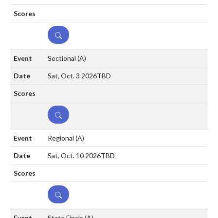
DETAILS
Sectional
(A)
Sat, Oct. 3 2026
TBD
DETAILS
Regional
(A)
Sat, Oct. 10 2026
TBD
DETAILS
State Finals
(A)