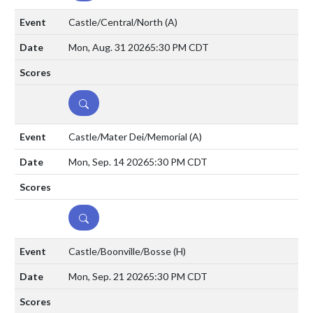
Castle/Central/North
(A)
Mon, Aug. 31 2026
5:30 PM CDT
DETAILS
Castle/Mater Dei/Memorial
(A)
Mon, Sep. 14 2026
5:30 PM CDT
DETAILS
Castle/Boonville/Bosse
(H)
Mon, Sep. 21 2026
5:30 PM CDT