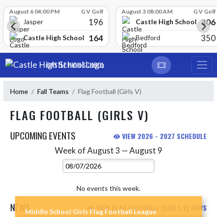
Skip Scores
August 6 04:00 PM
G V Golf
August 3 08:00 AM
G V Golf
196
306
Castle High School
Jasper
164
350
Castle High School
Bedford
Skip Navigation Menu
CASTLE HIGH SCHOOL
Home
Fall Teams
Flag Football (Girls V)
FLAG FOOTBALL (GIRLS V)
UPCOMING EVENTS
VIEW 2026 - 2027 SCHEDULE
Week of August 3 — August 9
Skip Events
Select Week
No events this week.
NEWS
VIEW FLAG FOOTBALL (GIRLS V) NEWS
Middle School Girls Flag Football League