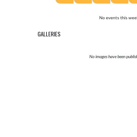
No events this wee
GALLERIES
No images have been publis