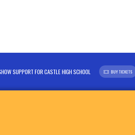
SHOW SUPPORT FOR CASTLE HIGH SCHOOL
BUY TICKETS