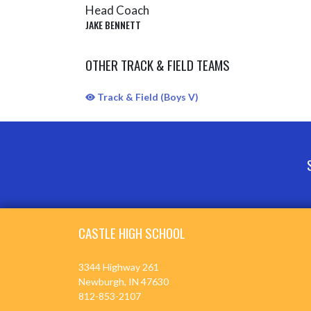
Head Coach
JAKE BENNETT
OTHER TRACK & FIELD TEAMS
Track & Field (Boys V)
Skip Sponsors
Skip Footer
CASTLE HIGH SCHOOL
3344 Highway 261
Newburgh, IN 47630
812-853-2107