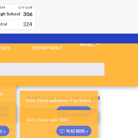
 AM
G V Golf
306
igh School
324
tral
CKETS &
ATHLETIC
MORE...
SSES
DEPARTMENT
ls
VIEW TRACK & FIELD (GIRLS V) NEWS
Girls Track advances 7 to State
E »
READ MORE »
Girls Track wins SIAC
E »
READ MORE »