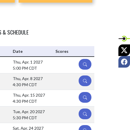
S & SCHEDULE
X
Date
Scores
F
Thu, Apr. 1 2027
DETAILS
5:00 PM CDT
Thu, Apr. 8 2027
DETAILS
4:30 PM CDT
Thu, Apr. 15 2027
DETAILS
4:30 PM CDT
Tue, Apr. 20 2027
DETAILS
5:30 PM CDT
Sat, Apr. 24 2027