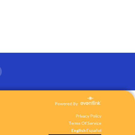
Powered By
Privacy Policy
Terms Of Service
English
Español