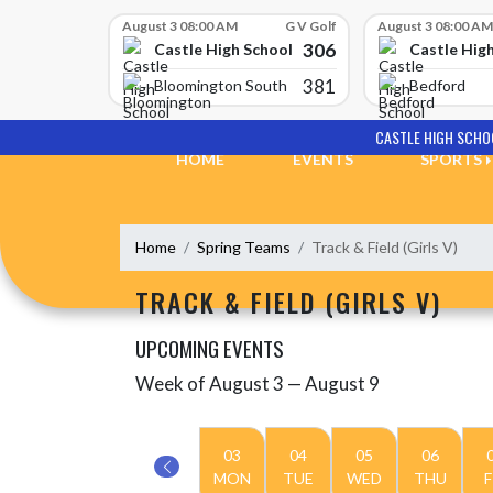
Skip Scores
August 3 08:00 AM
G V Golf
August 3 08:00 AM
306
Castle High School
Castle Hig
381
Bloomington South
Bedford
Skip Navigation Menu
CASTLE HIGH SCHO
HOME
EVENTS
SPORTS
Home
Spring Teams
Track & Field (Girls V)
TRACK & FIELD (GIRLS V)
UPCOMING EVENTS
Week of August 3 — August 9
Skip Events
Select Week
03
04
05
06
MON
TUE
WED
THU
F