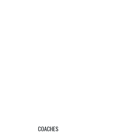
COACHES