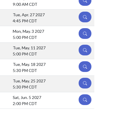
DETAILS
9:00 AM CDT
Tue, Apr. 27 2027
DETAILS
4:45 PM CDT
Mon, May. 3 2027
DETAILS
5:00 PM CDT
Tue, May. 11 2027
DETAILS
5:00 PM CDT
Tue, May. 18 2027
DETAILS
5:30 PM CDT
Tue, May. 25 2027
DETAILS
5:30 PM CDT
Sat, Jun. 5 2027
DETAILS
2:00 PM CDT