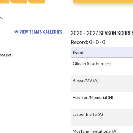
k.
VIEW TEAM'S GALLERIES
2026 - 2027 SEASON SCORE
Record: 0 - 0 - 0
Event
hed yet.
Gibson Southern
(H)
Bosse/MV
(A)
Harrison/Memorial
(H)
Jasper Invite
(A)
Mustang Invitational
(A)