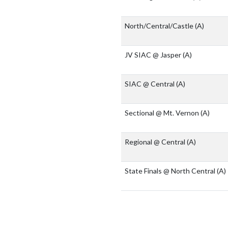
North/Central/Castle
(A)
JV SIAC @ Jasper
(A)
SIAC @ Central
(A)
Sectional @ Mt. Vernon
(A)
Regional @ Central
(A)
State Finals @ North Central
(A)