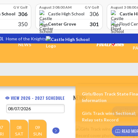
G V Golf
August 3 08:00 AM
G V Golf
August 3 08:00
306
306
h School
Castle H
Castle High School
350
301
Center Grove
Floyd Cen
OL
Home of the Knights
TI
NEWS
PA
Girls/Boys Track State Fina
NEWS
VIEW 2026 - 2027 SCHEDULE
Information
Skip News
READ MOR
Girls Track wins Sectional;
Relay sets Record
07
08
09
READ MOR
RI
SAT
SUN