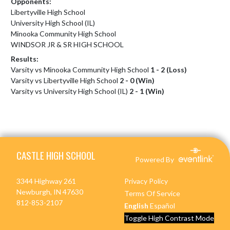
Opponents:
Libertyville High School
University High School (IL)
Minooka Community High School
WINDSOR JR & SR HIGH SCHOOL
Results:
Varsity vs Minooka Community High School
1 - 2 (Loss)
Varsity vs Libertyville High School
2 - 0 (Win)
Varsity vs University High School (IL)
2 - 1 (Win)
Skip Footer
CASTLE HIGH SCHOOL
Powered By
3344 Highway 261
Privacy Policy
Newburgh, IN 47630
Terms Of Service
812-853-2107
English
Español
Toggle High Contrast Mode