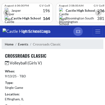
Skip Scores
August 6 04:00 PM
G V Golf
August 3 08:00 AM
G V Golf
196
306
Castle High School
Jasper
164
381
Castle High School
Bloomington South
Skip Navigation Menu
CASTLE HIGH SCHOOL
Home
Events
Crossroads Classic
CROSSROADS CLASSIC
Volleyball (Girls V)
When:
9/13/25 - TBD
Type:
Single Game
Location:
Effingham, IL